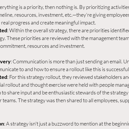
verything is a priority, then nothing is. By prioritizing activitie
line, resources, investment, etc.—they’re giving employees 
real progress and create meaningful impact.  
ted
: Within the overall strategy, there are priorities identifie
egy. These priorities are reviewed with the management team
 commitment, resources and investment.  
ivery
: Communication is more than just sending an email. U
icate to and how to ensure a rollout like this is successful.
ted
: For this strategy rollout, they reviewed stakeholders an
ial rollout and thought exercise were held with people mana
o share input and be enthusiastic stewards of the strategy 
r teams. The strategy was then shared to all employees, supp
on
: A strategy isn't just a buzzword to mention at the beginn