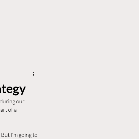
erve
News & Insights
Contact Us
ategy
 during our 
rt of a 
. But I’m going to 