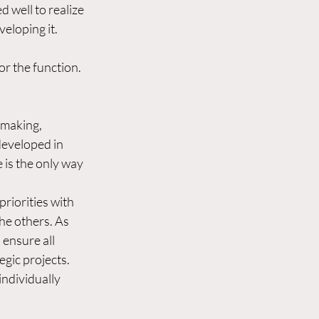
d well to realize 
eloping it. 
r the function. 
-making, 
developed in 
 is the only way 
priorities with 
he others. As 
 ensure all 
gic projects. 
ndividually 