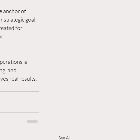
e anchor of 
strategic goal, 
reated for 
r 
perations is 
ng, and 
ves real results. 
See All