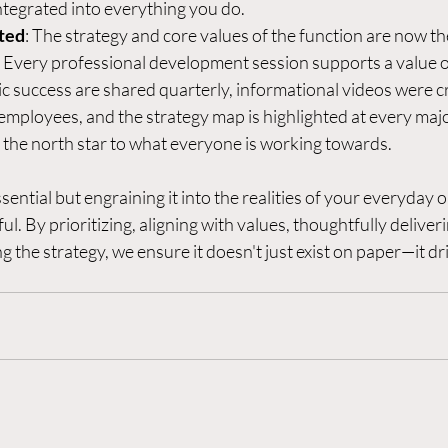
integrated into everything you do.  
ted
: The strategy and core values of the function are now th
 Every professional development session supports a value or 
gic success are shared quarterly, informational videos were c
mployees, and the strategy map is highlighted at every majo
 the north star to what everyone is working towards. 
sential but engraining it into the realities of your everyday o
l. By prioritizing, aligning with values, thoughtfully deliveri
g the strategy, we ensure it doesn't just exist on paper—it dri