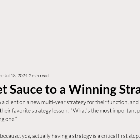
Who We Are
How We Can Help
Who We S
er
Jul 18, 2024
2 min read
t Sauce to a Winning Str
 a client on a new multi-year strategy for their function, and
their favorite strategy lesson:  "What's the most important pa
g one.”  
because, yes, actually having a strategy is a critical first step