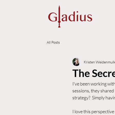
All Posts
Kristen Weidenmull
The Secre
I've been working with
sessions, they shared 
strategy?  Simply havin
I love this perspective 