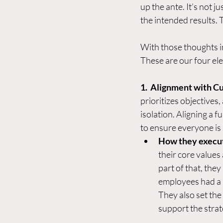
up the ante. It’s not j
the intended results. T
With those thoughts i
These are our four el
1.  Alignment with C
prioritizes objectives
isolation. Aligning a f
to ensure everyone is m
How they execu
their core values
part of that, the
employees had a s
They also set the
support the strate