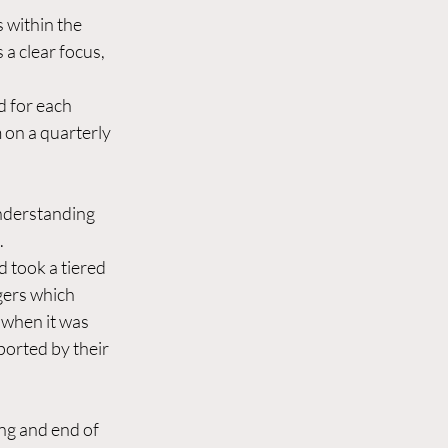
s within the 
a clear focus, 
d for each 
 on a quarterly 
nderstanding 
  
d took a tiered 
gers which 
when it was 
orted by their 
ing and end of 