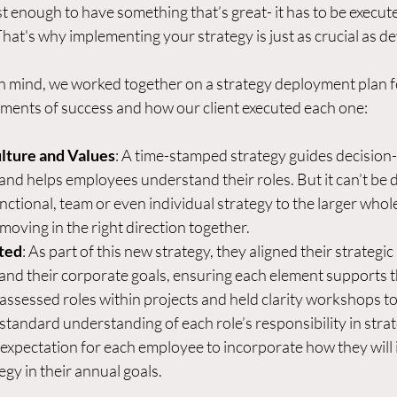
ust enough to have something that’s great- it has to be execute
hat's why implementing your strategy is just as crucial as dev
n mind, we worked together on a strategy deployment plan fo
ements of success and how our client executed each one: 
ulture and Values
: A time-stamped strategy guides decision
, and helps employees understand their roles. But it can’t be 
unctional, team or even individual strategy to the larger whole
oving in the right direction together.  
ted
: As part of this new strategy, they aligned their strategic 
 and their corporate goals, ensuring each element supports t
y assessed roles within projects and held clarity workshops to
tandard understanding of each role’s responsibility in strate
 expectation for each employee to incorporate how they will i
gy in their annual goals. 