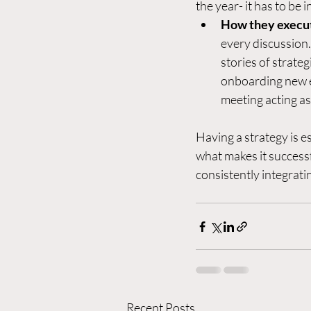
the year- it has to be 
How they execu
every discussion.
stories of strate
onboarding new e
meeting acting as
Having a strategy is es
what makes it successfu
consistently integratin
Recent Posts