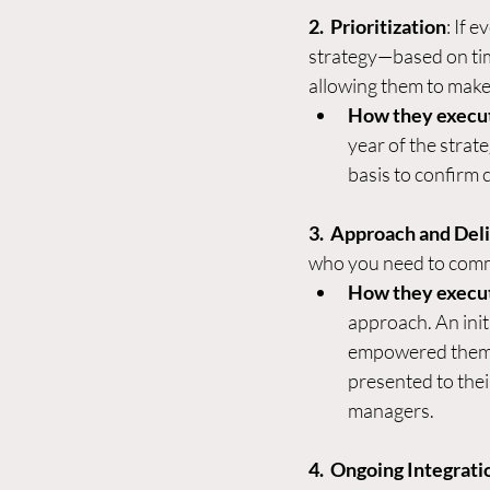
2.  Prioritization
: If e
strategy—based on time
allowing them to make 
How they execu
year of the strat
basis to confirm
3.  Approach and Del
who you need to commun
How they execu
approach. An init
empowered them t
presented to thei
managers.  
4.  Ongoing Integrati