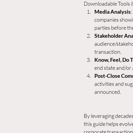
Downloadable Tools 
Media Analysis
:
companies showin
parties before the
Stakeholder Ana
audience/stakehol
transaction.
Know, Feel, Do 
end state and/or 
Post-Close Com
activities and su
announced.
By leveraging decade
this guide helps evol
corporate transactions