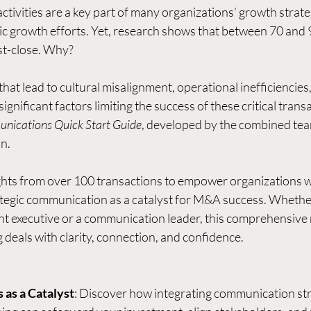
ctivities are a key part of many organizations’ growth strateg
ic growth efforts. Yet, research shows that between 70 and 9
st-close. Why? 
t lead to cultural misalignment, operational inefficiencies,
ignificant factors limiting the success of these critical trans
ications Quick Start Guide
, developed by the combined tea
n.
sights from over 100 transactions to empower organizations w
rategic communication as a catalyst for M&A success. Whether
 executive or a communication leader, this comprehensive r
deals with clarity, connection, and confidence.
as a Catalyst
: Discover how integrating communication str