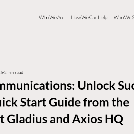
Who We Are
How We Can Help
Who We S
25
2 min read
unications: Unlock Su
ick Start Guide from the
at Gladius and Axios HQ