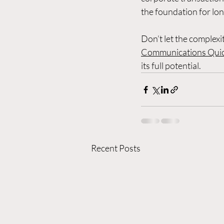
the foundation for lo
Don’t let the complex
Communications Quic
its full potential.
Recent Posts