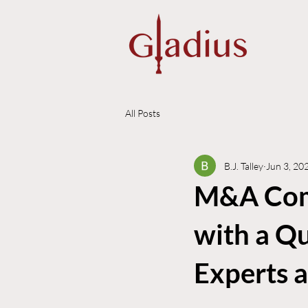
All Posts
B.J. Talley
Jun 3, 20
M&A Comm
with a Qu
Experts 