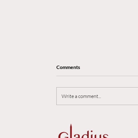
Comments
Write a comment...
The Nuance Premium: Why
AI Makes Strategic
Communications Invaluable