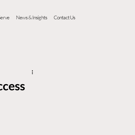
erve
News & Insights
Contact Us
ccess