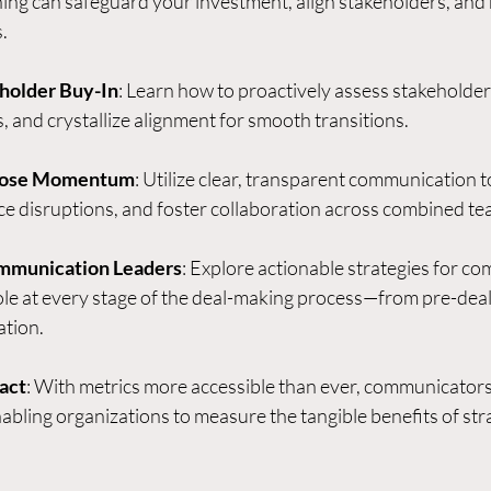
ing can safeguard your investment, align stakeholders, and 
.
holder Buy-In
: Learn how to proactively assess stakeholder p
 and crystallize alignment for smooth transitions.
Close Momentum
: Utilize clear, transparent communication t
ce disruptions, and foster collaboration across combined te
munication Leaders
: Explore actionable strategies for c
ole at every stage of the deal-making process—from pre-deal
ation.
act
: With metrics more accessible than ever, communicators
nabling organizations to measure the tangible benefits of stra