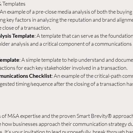
& Templates
 An example of a pre-close media analysis of both the buying 
g key factors in analyzing the reputation and brand alignme
 close of a transaction.
lysis Template
: A template that can serve as the foundation o
der analysis and a critical component of a communications 
Template
: A simple template to help understand and docume
actions for each key stakeholder involved in a transaction.
munications Checklist
: An example of the critical-path co
ggested timing/sequence after the closing of a transaction ha
s of M&A expertise and the proven Smart Brevity® approach
ve how businesses approach their communication strategy du
. It’s your invitation to lead purposefully, break through bar