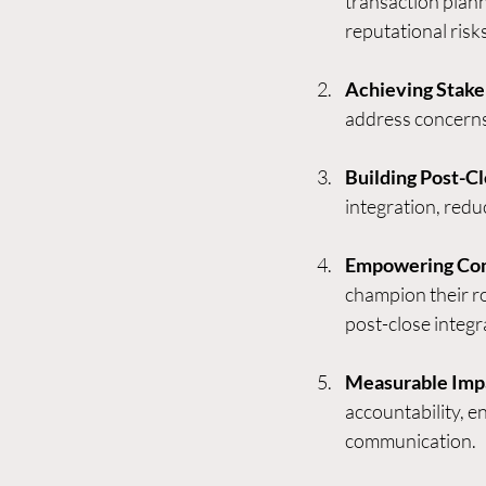
transaction plann
reputational risks
Achieving Stake
address concerns,
Building Post-
integration, redu
Empowering Com
champion their r
post-close integr
Measurable Imp
accountability, e
communication.