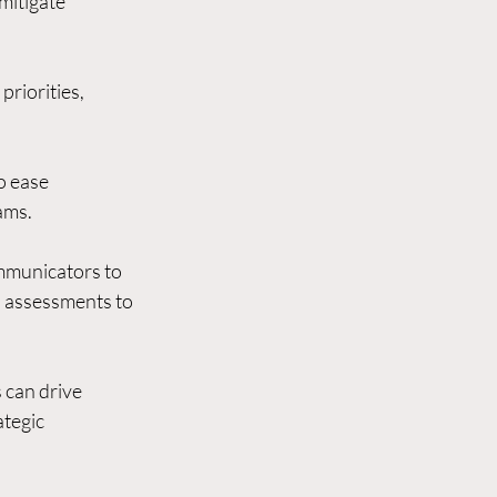
mitigate 
riorities, 
o ease 
ams.
ommunicators to 
 assessments to 
 can drive 
tegic 