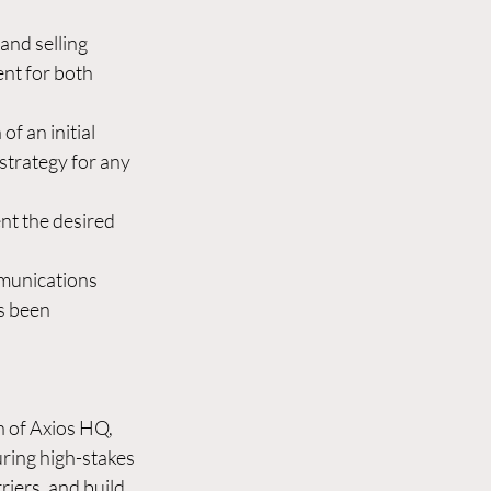
and selling 
nt for both 
f an initial 
strategy for any 
nt the desired 
mmunications 
s been 
 of Axios HQ, 
ring high-stakes 
riers, and build 