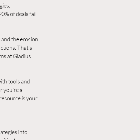
ies, 
0% of deals fail 
 and the erosion 
actions. That’s 
ms at Gladius 
ith tools and 
 you’re a 
esource is your 
ategies into 