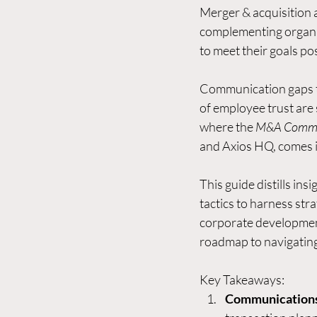
Merger & acquisition a
complementing
 organ
to meet their goals po
Communication gaps tha
of employee trust are s
where the 
M&A Commun
and Axios HQ, comes i
This guide distills in
tactics to harness st
corporate development
roadmap to navigating 
Key Takeaways:
Communications 