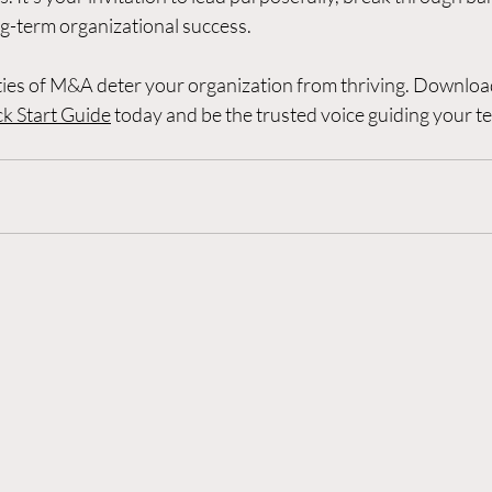
ng-term organizational success.
ities of M&A deter your organization from thriving. Downloa
k Start Guide
 today and be the trusted voice guiding your t