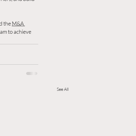
d the 
M&A 
eam to achieve 
See All