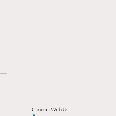
sforming External
uncements From ‘Flag
ng' into Growth
Connect With Us
lysts